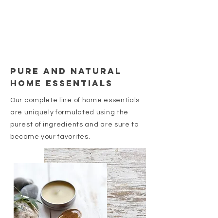
pure and natural
home essentials
Our complete line of home essentials
are uniquely formulated using the
purest of ingredients and are sure to
become your favorites.