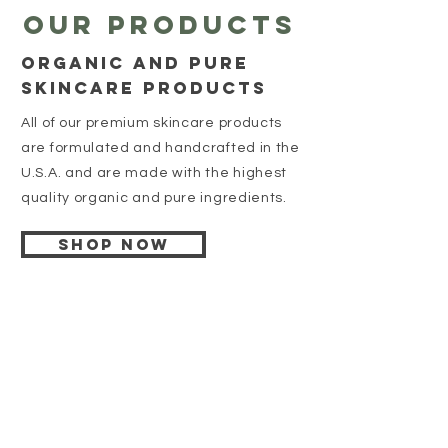
Our products
organic and pure
skincare products
All of our premium skincare products
are formulated and handcrafted in the
U.S.A. and are made with the highest
quality organic and pure ingredients.
Shop Now