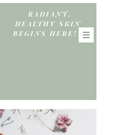
RADIANT,
HEALTHY SKIN
BEGINS HERE!
qure
by mattie