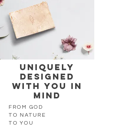
UNIQUELY
DESIGNED
WITH YOU IN
MIND
FROM GOD
TO NATURE
TO YOU