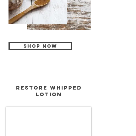
Shop Now
restore whipped
lotion