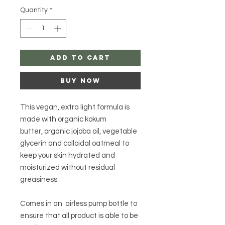
Quantity
*
Add to Cart
Buy Now
This vegan, extra light formula is
made with organic kokum
butter, organic jojoba oil, vegetable
glycerin and colloidal oatmeal to
keep your skin hydrated and
moisturized without residual
greasiness.
Comes in an airless pump bottle to
ensure that all product is able to be