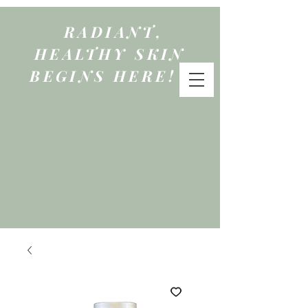
RADIANT,
HEALTHY SKIN
BEGINS HERE!
qure
by mattie