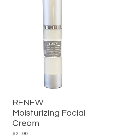
RENEW
Moisturizing Facial
Cream
Price
$21.00